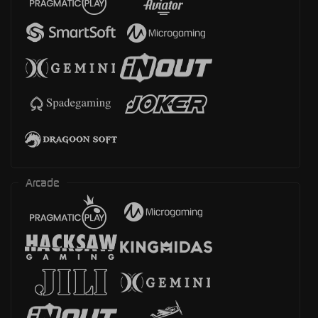
Arcade