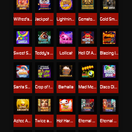
Wilfred's Wheel
Jackpot Heist: Daylight Robbery
Lightning Blitz: Supercharged
Gemstone Guardians
Gold Smash
Sweet Smash
Teddy's Quest
Lollicat
Hell Of A Spin
Blazing Inferno Chaos Reels
Santa Smash
Crop of the Dead
Barhalla
Mad Melons Chaos Reels
Disco Dive
Aztec Ancients
Twice as Nice
Hot Harvest
Eternal Clash Reloaded
Eternal Clash