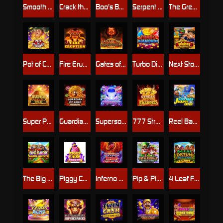
Smooth 7's Strike
Crack the Piggy Bank Express
Boo's Booty
Serpent Gold: Hold & Win
The Greed Machine
Pot of Charms
Fire Eruption
Gates of the Underworld
Turbo Diamonds: Hold & Win
Next Stop Riches Hold & Win
Super Pyramid of Gold Hold & Win
Guardian of Gold: Hold & Win
Supersonic Express: Hold & Win
777 Streak: Megacharged
Reel Bass: Jackpot Catch
The Big Bark: Golden Jackpots
Piggy Coin: Hold & Win
Inferno Rising Hold & Win
Pip & Pippa's Pots of Plenty
4 Leaf Fortune: Hold & Win