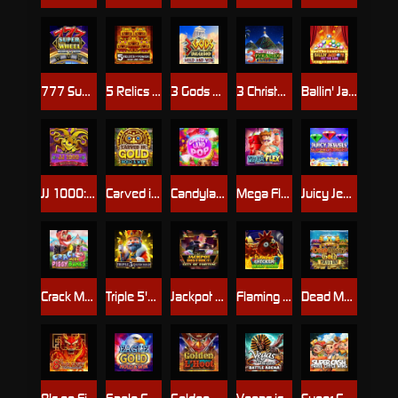
777 Super Wheel: Hold & Win
5 Relics of Power: Hold & Win
3 Gods Unleashed: Hold & Win
3 Christmas Pyramids: Hold & Win
Ballin' Jackpots Hit The Line
JJ 1000: Hold & Win
Carved in Gold: Hold & Win
Candyland Pop
Mega Flex: Hold & Win
Juicy Jewels Supercharged
Crack More Piggy Banks
Triple 5's: Supercharged
Jackpot District: City of Fortune
Flaming Chicken: Highway Hazard
Dead Man's Gold: Hold & Win