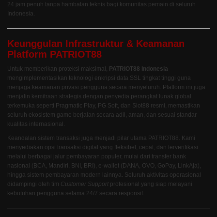
24 jam penuh tanpa hambatan teknis bagi komunitas pemain di seluruh
Indonesia.
Keunggulan Infrastruktur & Keamanan
Platform PATRIOT88
Untuk memberikan proteksi maksimal,
PATRIOT88 Indonesia
mengimplementasikan teknologi enkripsi data SSL tingkat tinggi guna
menjaga keamanan privasi pengguna secara menyeluruh. Platform ini juga
menjalin kemitraan strategis dengan penyedia perangkat lunak global
terkemuka seperti Pragmatic Play, PG Soft, dan Slot88 resmi, memastikan
seluruh ekosistem game berjalan secara adil, aman, dan sesuai standar
kualitas internasional.
Keandalan sistem transaksi juga menjadi pilar utama PATRIOT88. Kami
menyediakan opsi transaksi digital yang fleksibel, cepat, dan terverifikasi
melalui berbagai jalur pembayaran populer, mulai dari transfer bank
nasional (BCA, Mandiri, BNI, BRI), e-wallet (DANA, OVO, GoPay, LinkAja),
hingga sistem pembayaran modern lainnya. Seluruh aktivitas operasional
didampingi oleh tim
Customer Support
profesional yang siap melayani
kebutuhan pengguna selama 24/7 secara responsif.