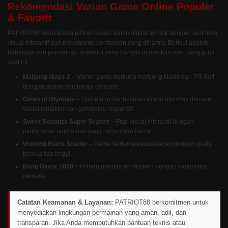
Rekomendasi Varian Game Online Populer
& Favorit
PATRIOT88 menyajikan pilihan kurasi game digital terbaik dengan performa
visual interaktif dan mekanisme permainan yang dinamis. Berikut adalah
beberapa seri permainan terfavorit yang banyak dimainkan oleh pengguna
saat ini:
Mahjong Ways 2
– Varian game bertema mahjong klasik dari PG Soft
dengan sistem kombinasi dinamis.
Gates of Olympus
– Game populer besutan Pragmatic Play dengan
visual mutakhir dan gameplay responsif.
Sweet Bonanza Super Scatter
– Fitur visual interaktif dengan
mekanisme permainan yang ringan dan lancar.
Wukong Black Scatter
– Game bertema petualangan dengan grafis
berkualitas tinggi.
Bang Gacor 1000
– Pilihan permainan modern dengan variasi fitur
menarik.
Catatan Keamanan & Layanan:
PATRIOT88 berkomitmen untuk
menyediakan lingkungan permainan yang aman, adil, dan
transparan. Jika Anda membutuhkan bantuan teknis atau