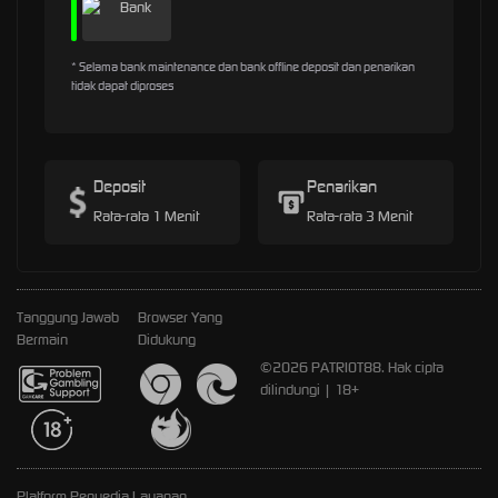
* Selama bank maintenance dan bank offline deposit dan penarikan
tidak dapat diproses
Deposit
Penarikan
Rata-rata 1 Menit
Rata-rata 3 Menit
Tanggung Jawab
Browser Yang
Bermain
Didukung
©2026 PATRIOT88. Hak cipta
dilindungi | 18+
Platform Penyedia Layanan