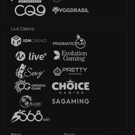
Live Casino
Race
Togel