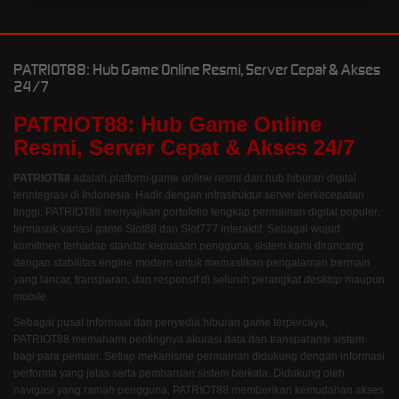
PATRIOT88: Hub Game Online Resmi, Server Cepat & Akses
24/7
PATRIOT88: Hub Game Online
Resmi, Server Cepat & Akses 24/7
PATRIOT88
adalah platform game online resmi dan hub hiburan digital
terintegrasi di Indonesia. Hadir dengan infrastruktur server berkecepatan
tinggi, PATRIOT88 menyajikan portofolio lengkap permainan digital populer,
termasuk variasi game Slot88 dan Slot777 interaktif. Sebagai wujud
komitmen terhadap standar kepuasan pengguna, sistem kami dirancang
dengan stabilitas engine modern untuk memastikan pengalaman bermain
yang lancar, transparan, dan responsif di seluruh perangkat
desktop
maupun
mobile
.
Sebagai pusat informasi dan penyedia hiburan game terpercaya,
PATRIOT88 memahami pentingnya akurasi data dan transparansi sistem
bagi para pemain. Setiap mekanisme permainan didukung dengan informasi
performa yang jelas serta pembaruan sistem berkala. Didukung oleh
navigasi yang ramah pengguna, PATRIOT88 memberikan kemudahan akses