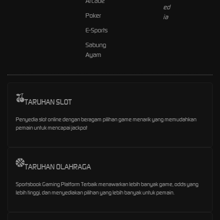
Arcade
Poker
E-Sports
Sabung
Ayam
TARUHAN SLOT
Penyedia slot online dengan beragam pilihan game menarik yang memudahkan
pemain untuk mencapai jackpot
TARUHAN OLAHRAGA
Sportsbook Gaming Platform Terbaik menawarkan lebih banyak game, odds yang
lebih tinggi, dan menyediakan pilihan yang lebih banyak untuk pemain.