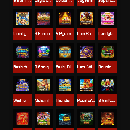
8's on Fire: Supercharged
Eagle Gold: Hold & Win
Golden L'Hoot
Vegas is Dead: Battle Arena
Super Cash: Three Little Wins
Liberty Coins: Hold & Win
3 Eternal Drums: Rhythm of Fortune
5 Pyramids of Gold: Hold & Win
Coin Bang Bang: Hold & Win
Candyland Jackpots
Bash the Banana Stash
3 Energy Diamonds: Hold & Win
Fruity Diamond Stacks
Lady Wish
Double Dragon Gold: Hold & Win
Wish of a Lifetime Hold & Win
Mole in the Hole
Thunderline Express Hold & Win
Rooster's Gold: Hold & Win
3 Rail Express: Hold & Win