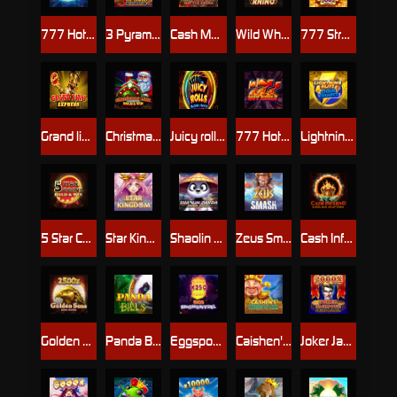
777 Hot Reels: Supercharged
3 Pyramids of Gold: Hold & Win
Cash Maximus: Battle Arena
Wild White Rhino
777 Streak
Grand link express Hold and win
Christmas Link Express: Hold & Win
Juicy rolls : feature Frenzy
777 Hot Reels
Lightning Blitz: Chain Collect
5 Star Coins: Hold & Win
Star Kingdom
Shaolin Panda Chaos Reels
Zeus Smash
Cash Inferno Sizzling Scatters
Golden Suns Chain Collect
Panda Bills
Eggsponential
Caishen's Temple of Gold
Joker Jackpots: Prize Mania