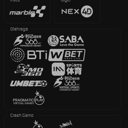
Olahraga
Crash Game