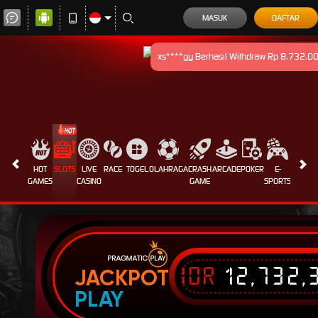
MASUK
DAFTAR
xs****gy Berhasil Withdraw Rp 8.732.0
HOT
SLOTS
LIVE
RACE
TOGEL
OLAHRAGA
CRASH
ARCADE
POKER
E-
SABUN
GAMES
CASINO
GAME
SPORTS
AYAM
IDR
12,732,
JACKPOT
PLAY