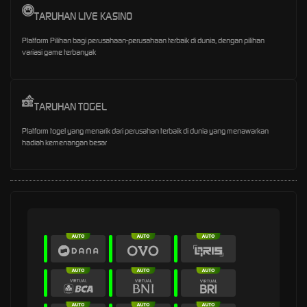
TARUHAN LIVE KASINO
Platform Pilihan bagi perusahaan-perusahaan terbaik di dunia, dengan pilihan
variasi game terbanyak
TARUHAN TOGEL
Platform togel yang menarik dari perusahan terbaik di dunia yang menawarkan
hadiah kemenangan besar