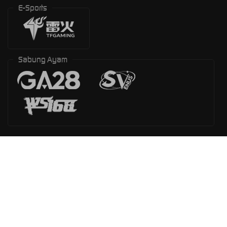
E-Sports
Sabung Ayam