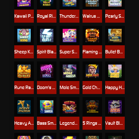
Kawaii Princess
Royal Ribbit
Thunder Hog Chaos Reels
Walrus King
Pearly Shores
Sheep King
Spirit Blast
Super Sundae
Flaming Frenzy
Bullet Bonanza
Rune Raiders
Doom's Digging Machine
Mole Smash
Gold Chain
Happy Honey
Heavy Anchor
Bass Smash
Legends: Battle for Earth
5 Rings of Darkness
Vault Blast Hold & Win