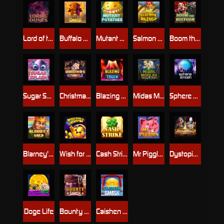
Lord of the Dunes
Buffalo Smash
Mutant Potatoes
Salmon King
Boom the Buffoon
Sugar Splash
Christmas Crumble
Blazing Touch
Midas Moolah: Random Reels
Sphere Smash
Blarney's Gold
Wish for a Cash Star
Cash Strike
Mr Piggles
Dystopia: Rebel Road
Doge Life
Bounty Smash
Caishen Smash