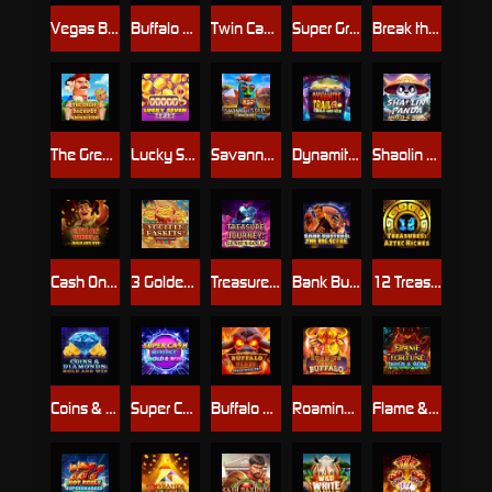
Vegas Blitz: Hold & Win
Buffalo Smash: Supercharged
Twin Cash: Hold & Win
Super Grand Link Express: Hold & Win
Break the Piggy Bank
The Great Jackpot Expedition
Lucky Seven Spin
Savanna Gold: Coin of the Wild
Dynamite Trail: Hold & Win
Shaolin Panda: Hold & Win
Cash On Wheels: Hold & Win
3 Golden Baskets: Treasure Tides
Treasure Journey: Genie`s Gold
Bank Busters: The Big Score
12 Treasures: Aztec Riches
Coins & Diamonds: Hold & Win
Super Cash Boost: Hold & Win
Buffalo Blaze: Wild Wealth
Roaming Wild Buffalo
Flame & Fortune: Hold & Win