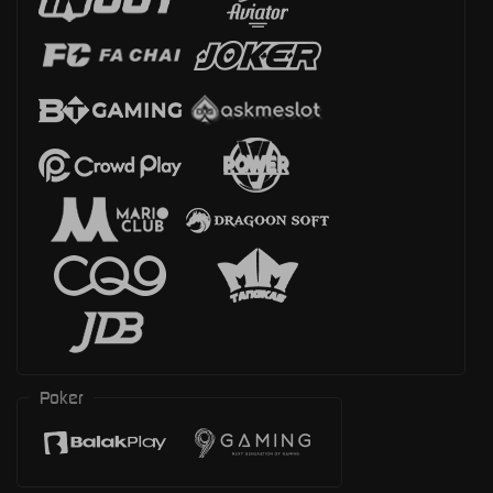
Poker