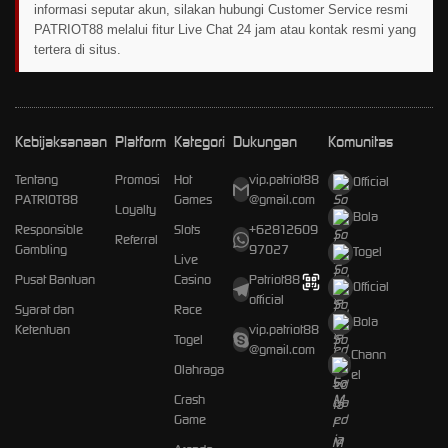
informasi seputar akun, silakan hubungi Customer Service resmi
PATRIOT88 melalui fitur Live Chat 24 jam atau kontak resmi yang
tertera di situs.
Kebijaksanaan
Platform
Kategori
Dukungan
Komunitas
Tentang
Promosi
Hot
vip.patriot88
Official
PATRIOT88
Games
@gmail.com
Loyalty
Bola
Responsible
Slots
+62812609
Referral
Gambling
97027
Togel
Live
Pusat Bantuan
Casino
Patriot88
Official
official
Syarat dan
Race
Bola
Ketentuan
vip.patriot88
Togel
@gmail.com
Chann
Olahraga
el
Crash
Game