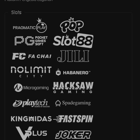
Slots