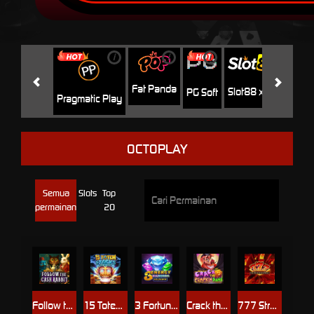
i
i
i
i
i
Facha
Fat Panda
Slot88 x PP
PG Soft
Pragmatic Play
OCTOPLAY
Semua
Slots
Top
permainan
20
Follow the Cash Rabbit
15 Totem Stacks: Hold & Win
3 Fortune Beasts: Hold & Win
Crack the Pumpkin Bank
777 Streak: Supercharged