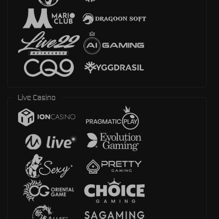
Live Casino