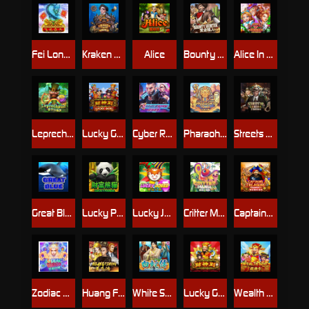
Fei Long Zai Tian
Kraken Hunter
Alice
Bounty Hunter
Alice In Wonderland
Leprechaun
Lucky God
Cyber Race
Pharaoh's Tomb
Streets Of Chicago
Great Blue
Lucky Panda
Lucky Joker
Critter Mania Deluxe
Captains Treasure Progressive
Zodiac Bingo
Huang Fei Hong
White Snake
Lucky God Progressive
Wealth God