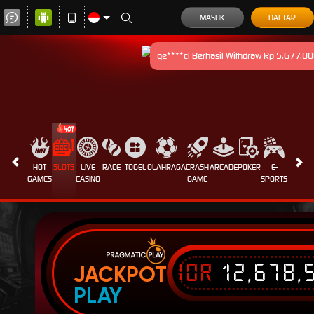
MASUK
DAFTAR
qe****cl Berhasil Withdraw Rp 5.677.0
HOT
SLOTS
LIVE
RACE
TOGEL
OLAHRAGA
CRASH
ARCADE
POKER
E-
SABUN
GAMES
CASINO
GAME
SPORTS
AYAM
IDR
12,678,
JACKPOT
PLAY