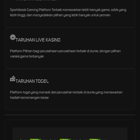
Sportsbook Gaming Platform Terbaik menawarkan lebih banyak game, odds yang
lebih tinggi, dan menyediakan pilihan yang lebih banyak untuk pemain.
TARUHAN LIVE KASINO
Platform Pilihan bagi perusahaan-perusahaan terbaik di dunia, dengan pilihan
variasi game terbanyak
TARUHAN TOGEL
Platform togel yang menarik dari perusahan terbaik di dunia yang menawarkan
hadiah kemenangan besar