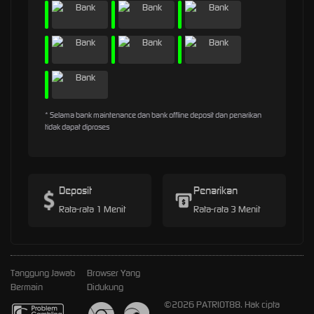
* Selama bank maintenance dan bank offline deposit dan penarikan
tidak dapat diproses
Deposit
Penarikan
Rata-rata 1 Menit
Rata-rata 3 Menit
Tanggung Jawab
Browser Yang
Bermain
Didukung
©2026 PATRIOT88. Hak cipta