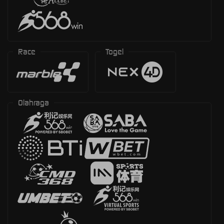
Race
Togel
Olahraga