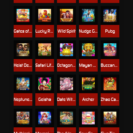
Gates of Wealth
Lucky Rooster
Wild Spirit
Nudge Goal Fever
Pubg
Heist Deluxe
Safari Life 2
Octagon Gem 2
Mayan Gems
Buccaneer Deluxe
Neptune Treasure
Geisha
Date With Miyo
Archer
Zhao Cai Jin Bao