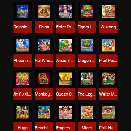
Dolphin Pearl Deluxe
China
Enter The KTV
Tigers Lair
Wukong
Phoenix 888
Hot Wheels
Ancient Artifact
Dragon Of The Eastern Sea
Fruit Paradise
Jin Fu Xing Yun
Monkey King
Queen Of The Nile
The Legend Of White Snake
Water Margin
Huga
Beach Life
Empress Regnant
Miami
Chilli Hunter