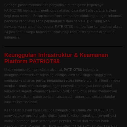
Sebagai pusat informasi dan penyedia hiburan game terpercaya,
PATRIOT88 memahami pentingnya akurasi data dan transparansi sistem
bagi para pemain. Setiap mekanisme permainan didukung dengan informasi
performa yang jelas serta pembaruan sistem berkala. Didukung oleh
navigasi yang ramah pengguna, PATRIOT88 memberikan kemudahan akses
24 jam penuh tanpa hambatan teknis bagi komunitas pemain di seluruh
Indonesia.
Keunggulan Infrastruktur & Keamanan
Platform PATRIOT88
Untuk memberikan proteksi maksimal,
PATRIOT88 Indonesia
mengimplementasikan teknologi enkripsi data SSL tingkat tinggi guna
menjaga keamanan privasi pengguna secara menyeluruh. Platform ini juga
menjalin kemitraan strategis dengan penyedia perangkat lunak global
terkemuka seperti Pragmatic Play, PG Soft, dan Slot88 resmi, memastikan
seluruh ekosistem game berjalan secara adil, aman, dan sesuai standar
kualitas internasional.
Keandalan sistem transaksi juga menjadi pilar utama PATRIOT88. Kami
menyediakan opsi transaksi digital yang fleksibel, cepat, dan terverifikasi
melalui berbagai jalur pembayaran populer, mulai dari transfer bank
nasional (BCA, Mandiri, BNI, BRI), e-wallet (DANA, OVO, GoPay, LinkAja),