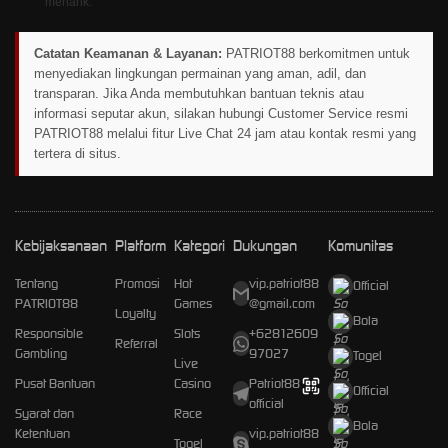
menarik.
Catatan Keamanan & Layanan:
PATRIOT88 berkomitmen untuk
menyediakan lingkungan permainan yang aman, adil, dan
transparan. Jika Anda membutuhkan bantuan teknis atau
informasi seputar akun, silakan hubungi Customer Service resmi
PATRIOT88 melalui fitur Live Chat 24 jam atau kontak resmi yang
tertera di situs.
Kebijaksanaan
Platform
Kategori
Dukungan
Komunitas
Tentang
Promosi
Hot
vip.patriot88
Official
PATRIOT88
Games
@gmail.com
Loyalty
Bola
Responsible
Slots
+62812609
Referral
Gambling
97027
Togel
Live
Pusat Bantuan
Casino
Patriot88
Official
official
Syarat dan
Race
Bola
Ketentuan
vip.patriot88
Togel