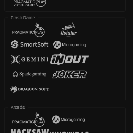
Crash Game
Arcade