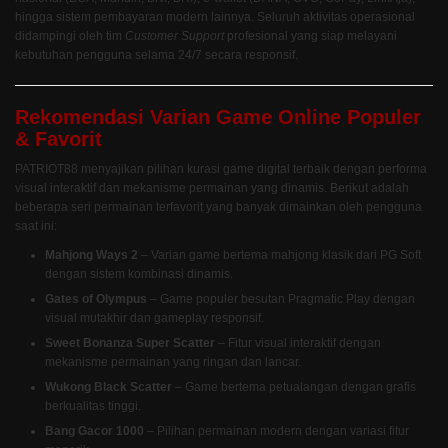
hingga sistem pembayaran modern lainnya. Seluruh aktivitas operasional
didampingi oleh tim
Customer Support
profesional yang siap melayani
kebutuhan pengguna selama 24/7 secara responsif.
Rekomendasi Varian Game Online Populer
& Favorit
PATRIOT88 menyajikan pilihan kurasi game digital terbaik dengan performa
visual interaktif dan mekanisme permainan yang dinamis. Berikut adalah
beberapa seri permainan terfavorit yang banyak dimainkan oleh pengguna
saat ini:
Mahjong Ways 2
– Varian game bertema mahjong klasik dari PG Soft
dengan sistem kombinasi dinamis.
Gates of Olympus
– Game populer besutan Pragmatic Play dengan
visual mutakhir dan gameplay responsif.
Sweet Bonanza Super Scatter
– Fitur visual interaktif dengan
mekanisme permainan yang ringan dan lancar.
Wukong Black Scatter
– Game bertema petualangan dengan grafis
berkualitas tinggi.
Bang Gacor 1000
– Pilihan permainan modern dengan variasi fitur