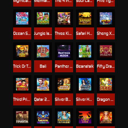
Mythical Sand
Mermaid Treasure
The 4 Invention
Sour Candy
Five Tiger Generals
Ocean Spray
Jungle Island
Three Kingdoms 2
Safari Heat
Sheng Xiao Bingo
Trick Or Treat
Bali
Panther Moon
Beanstalk
Fifty Dragons
Third Prince's Journey
Qatar 2022
Silver Bullet Progressive
Silver Hand
Dragon Phoenix