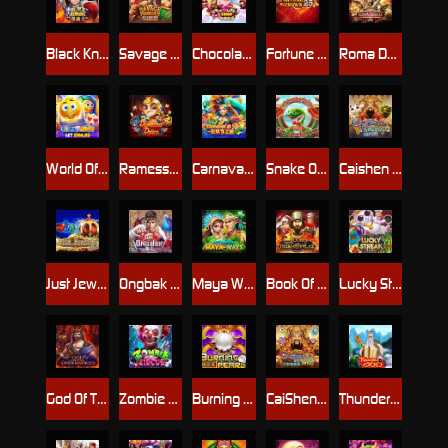
Black Knight
Savage Frontier Hold And Win
Chocolate Shop
Fortune Crown 25
Roma Deluxe
World Of Emoji
Ramesses' Relics
Carnaval Do Rio
Snake Of Fortune
Caishen Riches
Just Jewels
Ongbak Deluxe
Maya Ways
Book Of Thermopylae
Lucky Streak
God Of The Underworld
Zombie Zircus
Burning Pearl
CaiShen Riches Bingo
Thunder God