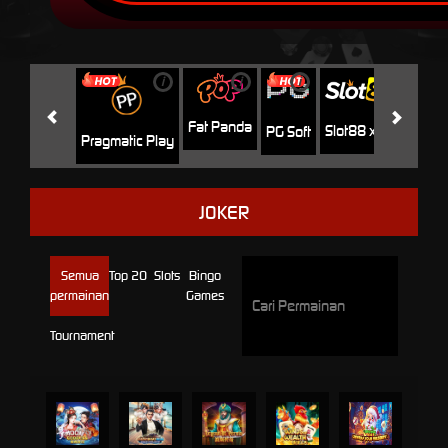
i
i
i
i
i
Facha
Fat Panda
Slot88 x PP
PG Soft
Pragmatic Play
JOKER
Semua
Top 20
Slots
Bingo
permainan
Games
Tournament