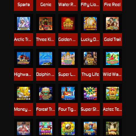
Sparta
Genie
Water Reel
Fifty Lions
Fire Reel
Arctic Treasure
Three Kingdoms Quest
Golden Dragon
Lucky Drum
Gold Trail
Highway Kings
Dolphin Treasure
Super Lucky Elephant
Thug Life
Wild Watermelon
Money Vault
Forest Treasure
Four Tigers
Super Stars
Aztec Temple