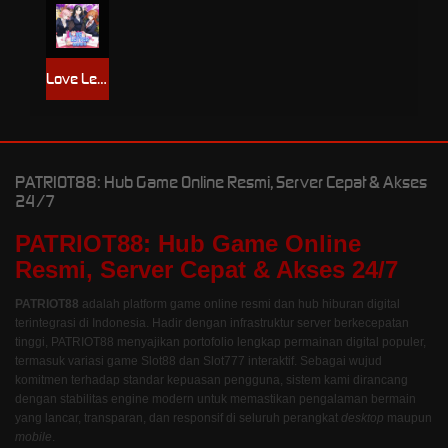
Love Letter
PATRIOT88: Hub Game Online Resmi, Server Cepat & Akses
24/7
PATRIOT88: Hub Game Online
Resmi, Server Cepat & Akses 24/7
PATRIOT88
adalah platform game online resmi dan hub hiburan digital
terintegrasi di Indonesia. Hadir dengan infrastruktur server berkecepatan
tinggi, PATRIOT88 menyajikan portofolio lengkap permainan digital populer,
termasuk variasi game Slot88 dan Slot777 interaktif. Sebagai wujud
komitmen terhadap standar kepuasan pengguna, sistem kami dirancang
dengan stabilitas engine modern untuk memastikan pengalaman bermain
yang lancar, transparan, dan responsif di seluruh perangkat
desktop
maupun
mobile
.