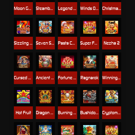
Moon Goddess
Steamboat Ride : Hold And Win
Legend Of Persia
Winds Of Wealth
Christmas Eve
Sizzling Hot
Seven Seas
Pasta Chef
Super Fortune Crown
Nezha 2
Cursed Deluxe AI
Ancient Rome Deluxe AI
Fortune Crown AI
Ragnarok
Winning Horse
Hot Fruit
Dragon Power Flame
Burning Pearl Bingo
Bushido Blade
Cryptomania Bingo