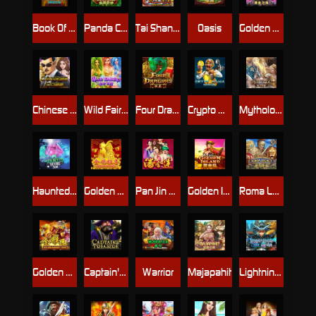
Book Of Ra
Panda Chef
Tai Shang Lao Jung
Oasis
Golden Sea
Chinese Boss
Wild Fairies
Four Dragons
Crypto Mania
Mythological
Haunted House
Golden Rooster
Pan Jin Lian
Golden Island
Roma Legacy
Golden Monkey King
Captain's Treasure Pro
Warrior
Majapahit
Lightning God