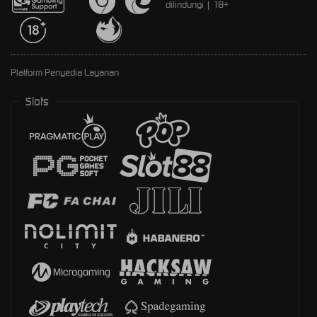
dilindungi | 18+
Platform Penyedia Layanan
Slots