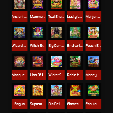
Ancient Rome Deluxe
Mammamia
Tsai Shen's Gift
Lucky Lady Charm
Mahjong Reactor
Wizard Deluxe
Witch Brew
Big Game Safari
Enchanted-Forest
Peach Banquet
Masquerade
Lion Of The East
Winter Sweets
Robin Hood
Money Bang Bang
Bagua
Supreme Caishen
Dia De Los Muertos Deluxe
Flames Of Fortune
Fabulous Eights