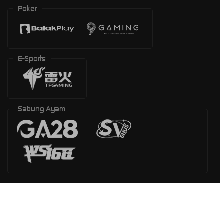
Poker
E-Sports
Sabung Ayam