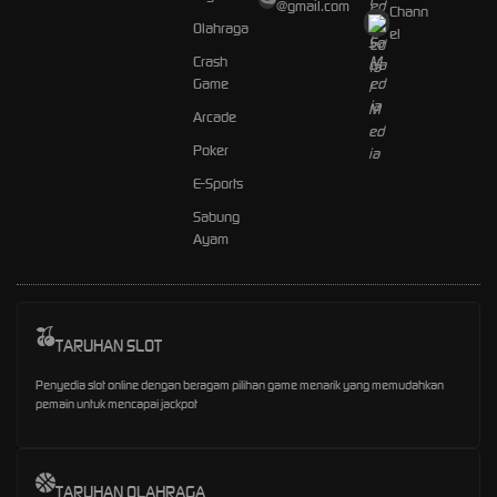
@gmail.com
Chann
Olahraga
el
Crash
Game
Arcade
Poker
E-Sports
Sabung
Ayam
TARUHAN SLOT
Penyedia slot online dengan beragam pilihan game menarik yang memudahkan
pemain untuk mencapai jackpot
TARUHAN OLAHRAGA