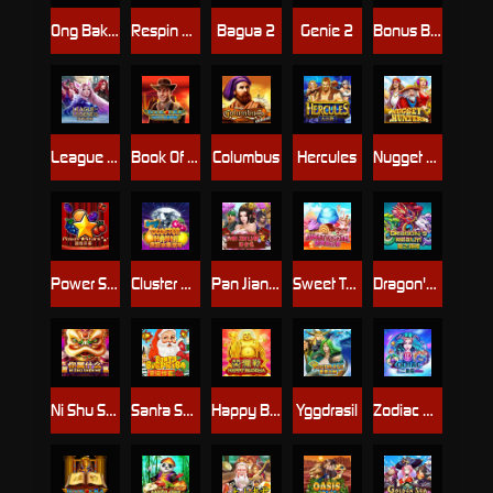
Ong Bak 2
Respin Mania
Bagua 2
Genie 2
Bonus Bear
League Of Legends
Book Of Ra Deluxe
Columbus
Hercules
Nugget Hunters
Power Stars
Cluster Mania
Pan Jian Lian 2
Sweet Tooth
Dragon's Realm
Ni Shu Shen Me
Santa Surprise
Happy Buddha
Yggdrasil
Zodiac Deluxe