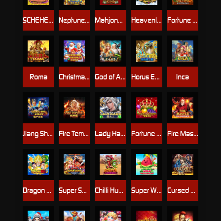
SCHEHERAZADE
Neptune Bingo
Mahjong King
Heavenly Beasts
Fortune Crown Gold Gift
Roma
Christmas Fortune
God of Asgard
Horus Eye
Inca
Jiang Shi Night
Fire Temple
Lady Hawk
Fortune Crown
Fire Master - Hold And Win
Dragon Ball
Super Seven Seas
Chilli Hunter Bandidos
Super Wild Watermelon
Cursed Deluxe