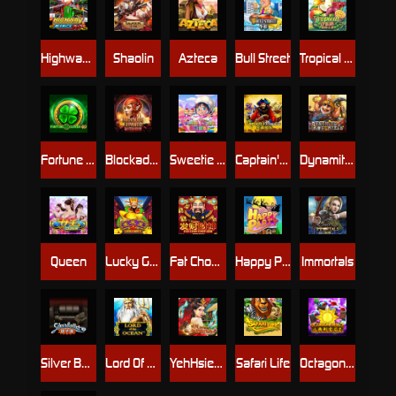
Highway Kings Progressive
Shaolin
Azteca
Bull Street
Tropical Crush
Fortune Clover 40
Blockade Runner
Sweetie Crush
Captain's Treasure
Dynamite Reels
Queen
Lucky God Progressive 2
Fat Choy Choy Sun
Happy Party
Immortals
Silver Bullet
Lord Of The Ocean
YehHsien Deluxe
Safari Life
Octagon Gem