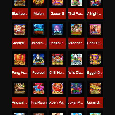
Blackbeard Legacy
Mulan
Queen 2
Thai Paradise
A Night Out
Santa's Workshop
Dolphin Reef
Ocean Paradise
Rancher's Wealth
Book Of Suleiman
Feng Huang
Football
Chilli Hunter Bingo
Wild Giant Panda
Egypt Queen
Ancient Egypt
Fire Reign
Xuan Pu Lian Huan
Joker Madness
Lions Dance